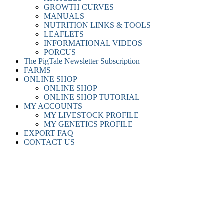
GROWTH CURVES
MANUALS
NUTRITION LINKS & TOOLS
LEAFLETS
INFORMATIONAL VIDEOS
PORCUS
The PigTale Newsletter Subscription
FARMS
ONLINE SHOP
ONLINE SHOP
ONLINE SHOP TUTORIAL
MY ACCOUNTS
MY LIVESTOCK PROFILE
MY GENETICS PROFILE
EXPORT FAQ
CONTACT US