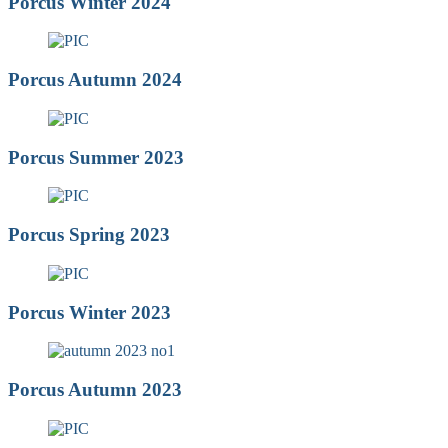
Porcus Winter 2024
Porcus Autumn 2024
Porcus Summer 2023
Porcus Spring 2023
Porcus Winter 2023
Porcus Autumn 2023