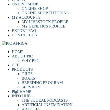
ONLINE SHOP
ONLINE SHOP
ONLINE SHOP TUTORIAL
MY ACCOUNTS
MY LIVESTOCK PROFILE
MY GENETICS PROFILE
EXPORT FAQ
CONTACT US
HOME
ABOUT PIC
WHY PIC
GTC
PRODUCTS
GILTS
BOARS
BREEDING PROGRAM
SERVICES
PigCHAMP
INFO HUB
THE SQUEAL PODCASTS
ARTIFICIAL INSEMINATION
ARTICLES