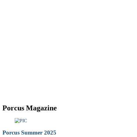
Porcus
Porcus Magazine
Porcus Summer 2025