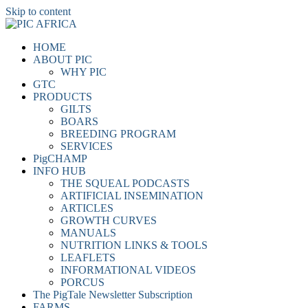
Skip to content
HOME
ABOUT PIC
WHY PIC
GTC
PRODUCTS
GILTS
BOARS
BREEDING PROGRAM
SERVICES
PigCHAMP
INFO HUB
THE SQUEAL PODCASTS
ARTIFICIAL INSEMINATION
ARTICLES
GROWTH CURVES
MANUALS
NUTRITION LINKS & TOOLS
LEAFLETS
INFORMATIONAL VIDEOS
PORCUS
The PigTale Newsletter Subscription
FARMS