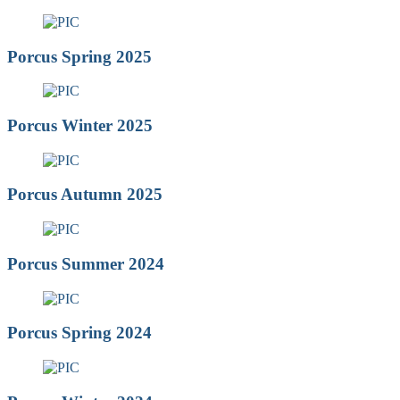
Porcus Spring 2025
Porcus Winter 2025
Porcus Autumn 2025
Porcus Summer 2024
Porcus Spring 2024